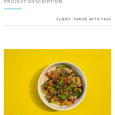
PROJECT DESCRIPTION
CLIENT: THRIVE WITH TAUJ