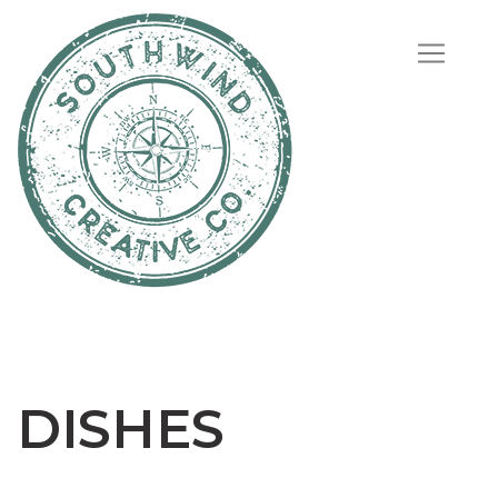
DISHES